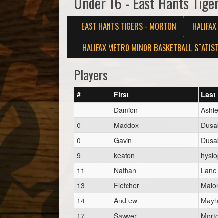
Under 16 - East Hants Tige
EAST HANTS TIGERS - MORTON
HALIFA
HALIFAX METRO MINOR BASKETBALL STATIST
Players
#
First
Last
Damion
Ashle
0
Maddox
Dusa
0
Gavin
Dusa
9
keaton
hyslo
11
Nathan
Lane
13
Fletcher
Malo
14
Andrew
May
17
Sawyer
Mort