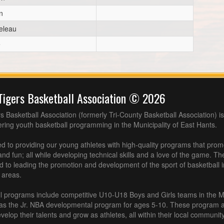
n
eleau
e
Tigers Basketball Association © 2026
s Basketball Association (formerly Tri-County Basketball Association) is
fering youth basketball programming in the Municipality of East Hants.
 to providing our young athletes with high-quality programs that pro
nd fun; all while developing technical skills and a love of the game. Th
d to leading the promotion and development of the sport of basketball 
 areas.
l programs include competitive U10-U18 Boys and Girls teams in the M
 as the Jr. NBA developmental program for ages 5-10. These program af
velop their talents and grow as athletes, all within their local community