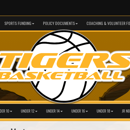
SPORTS FUNDING
POLICY DOCUMENTS
COACHING & VOLUNTEER F
DER 10
UNDER 12
UNDER 14
UNDER 16
UNDER 18
JR NB