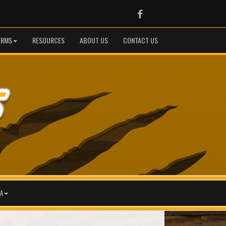
Facebook
ORMS
RESOURCES
ABOUT US
CONTACT US
A