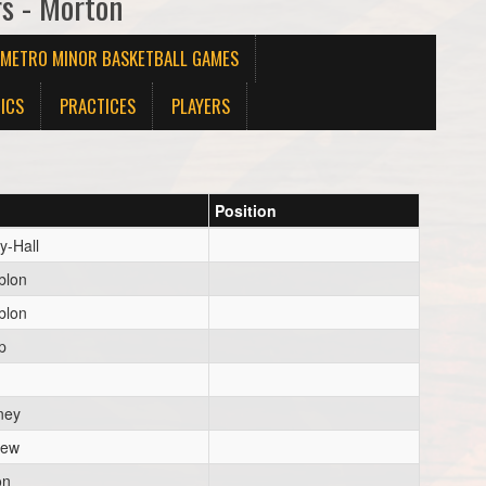
rs - Morton
X METRO MINOR BASKETBALL GAMES
ICS
PRACTICES
PLAYERS
Position
y-Hall
blon
blon
p
ney
hew
on