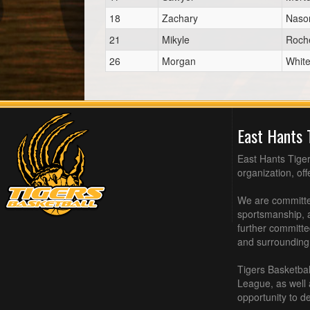
18
Zachary
Naso
21
Mikyle
Roch
26
Morgan
Whit
East Hants 
East Hants Tiger
organization, of
We are committed
sportsmanship, a
further committe
and surrounding
Tigers Basketbal
League, as well
opportunity to de