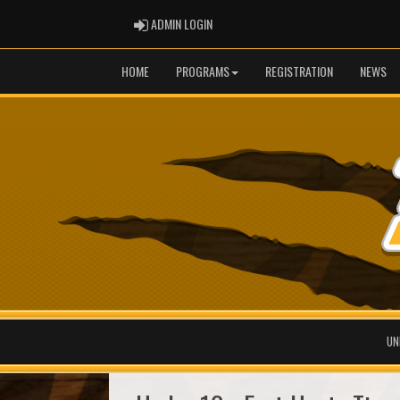
ADMIN LOGIN
ADMIN LOGIN
HOME
PROGRAMS
REGISTRATION
NEWS
UN