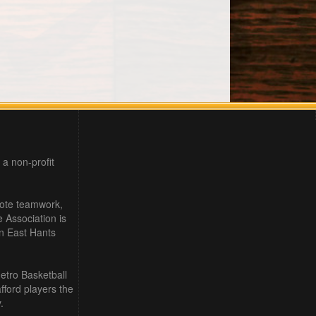
 a non-profit
mote teamwork,
e Association is
in East Hants
etro Basketball
ford players the
.