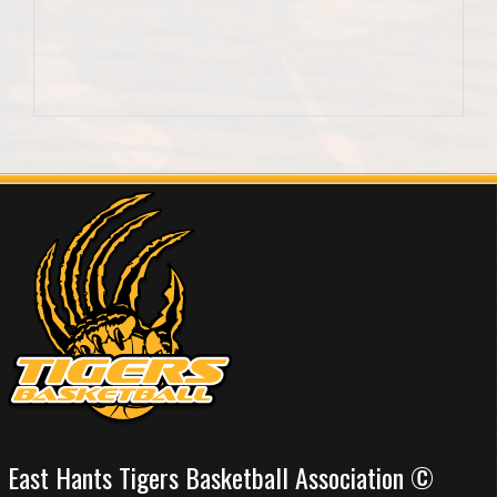
East Hants Tigers Basketball Association ©