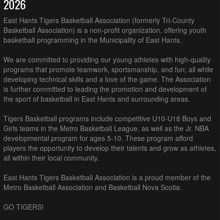
2026
East Hants Tigers Basketball Association (formerly Tri-County
Basketball Association) is a non-profit organization, offering youth
basketball programming in the Municipality of East Hants.
We are committed to providing our young athletes with high-quality
programs that promote teamwork, sportsmanship, and fun; all while
developing technical skills and a love of the game. The Association
is further committed to leading the promotion and development of
the sport of basketball in East Hants and surrounding areas.
Tigers Basketball programs include competitive U10-U18 Boys and
Girls teams in the Metro Basketball League, as well as the Jr. NBA
developmental program for ages 5-10. These program afford
players the opportunity to develop their talents and grow as athletes,
all within their local community.
East Hants Tigers Basketball Association is a proud member of the
Metro Basketball Association and Basketball Nova Scotia.
GO TIGERS!