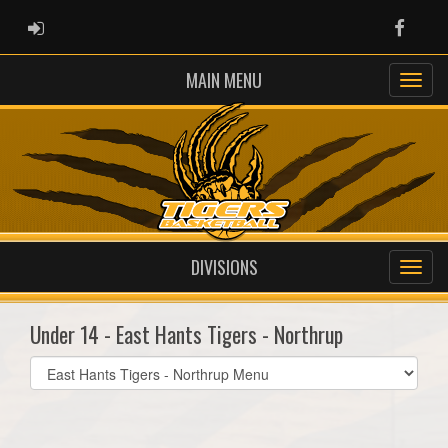
ADMIN LOGIN
Faceb
MAIN MENU
DIVISIONS
Under 14 - East Hants Tigers - Northrup
Select
list(select
one):