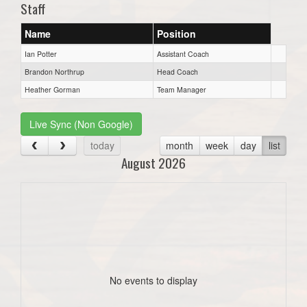
Staff
Name
Position
Ian Potter
Assistant Coach
Brandon Northrup
Head Coach
Heather Gorman
Team Manager
Live Sync (Non Google)
today
month
week
day
list
August 2026
No events to display