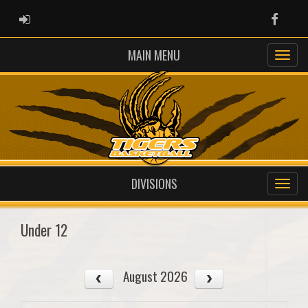
ADMIN LOGIN
Faceb
MAIN MENU
DIVISIONS
Under 12
August 2026