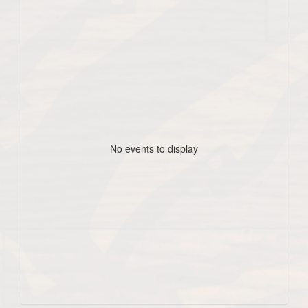
No events to display