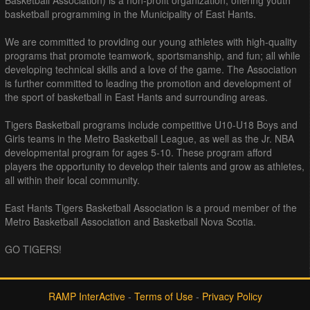
Basketball Association) is a non-profit organization, offering youth
basketball programming in the Municipality of East Hants.
We are committed to providing our young athletes with high-quality
programs that promote teamwork, sportsmanship, and fun; all while
developing technical skills and a love of the game. The Association
is further committed to leading the promotion and development of
the sport of basketball in East Hants and surrounding areas.
Tigers Basketball programs include competitive U10-U18 Boys and
Girls teams in the Metro Basketball League, as well as the Jr. NBA
developmental program for ages 5-10. These program afford
players the opportunity to develop their talents and grow as athletes,
all within their local community.
East Hants Tigers Basketball Association is a proud member of the
Metro Basketball Association and Basketball Nova Scotia.
GO TIGERS!
RAMP InterActive
-
Terms of Use
-
Privacy Policy