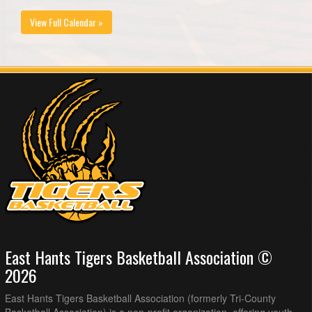
View Full Calendar »
East Hants Tigers Basketball Association ©
2026
East Hants Tigers Basketball Association (formerly Tri-County