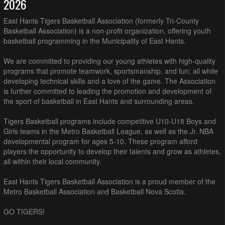
2026
East Hants Tigers Basketball Association (formerly Tri-County
Basketball Association) is a non-profit organization, offering youth
basketball programming in the Municipality of East Hants.
We are committed to providing our young athletes with high-quality
programs that promote teamwork, sportsmanship, and fun; all while
developing technical skills and a love of the game. The Association
is further committed to leading the promotion and development of
the sport of basketball in East Hants and surrounding areas.
Tigers Basketball programs include competitive U10-U18 Boys and
Girls teams in the Metro Basketball League, as well as the Jr. NBA
developmental program for ages 5-10. These program afford
players the opportunity to develop their talents and grow as athletes,
all within their local community.
East Hants Tigers Basketball Association is a proud member of the
Metro Basketball Association and Basketball Nova Scotia.
GO TIGERS!