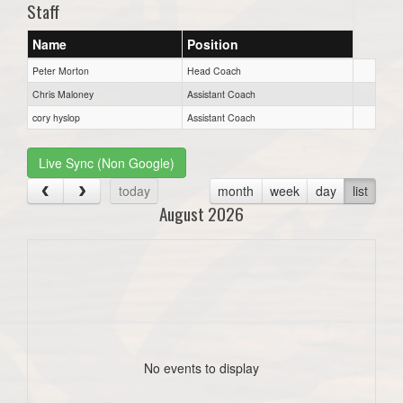
Staff
Name
Position
Peter Morton
Head Coach
Chris Maloney
Assistant Coach
cory hyslop
Assistant Coach
Live Sync (Non Google)
today
month
week
day
list
August 2026
No events to display