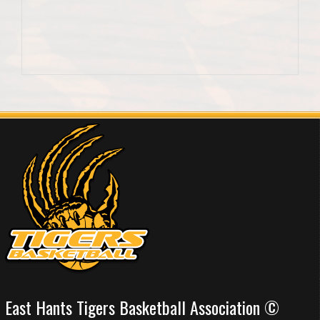
East Hants Tigers Basketball Association ©