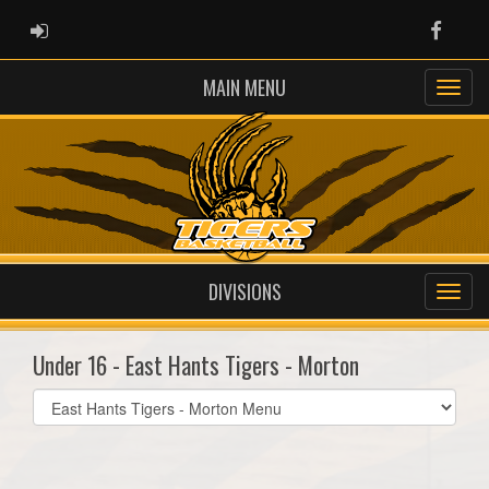
ADMIN LOGIN
Faceb
MAIN MENU
DIVISIONS
Under 16 - East Hants Tigers - Morton
Select
list(select
one):