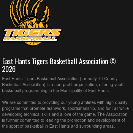
East Hants Tigers Basketball Association ©
2026
East Hants Tigers Basketball Association (formerly Tri-County
Basketball Association) is a non-profit organization, offering youth
basketball programming in the Municipality of East Hants.
We are committed to providing our young athletes with high-quality
programs that promote teamwork, sportsmanship, and fun; all while
developing technical skills and a love of the game. The Association
is further committed to leading the promotion and development of
the sport of basketball in East Hants and surrounding areas.