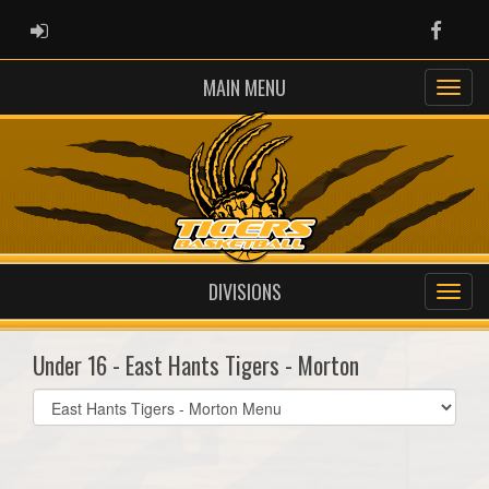
ADMIN LOGIN
Faceb
MAIN MENU
DIVISIONS
Under 16 - East Hants Tigers - Morton
Select
list(select
one):