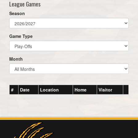
League Games
Season
Game Type
Month
#
Date
Location
Home
Visitor