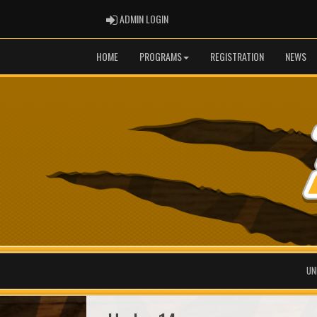
ADMIN LOGIN
ADMIN LOGIN
HOME
PROGRAMS
REGISTRATION
NEWS
UN