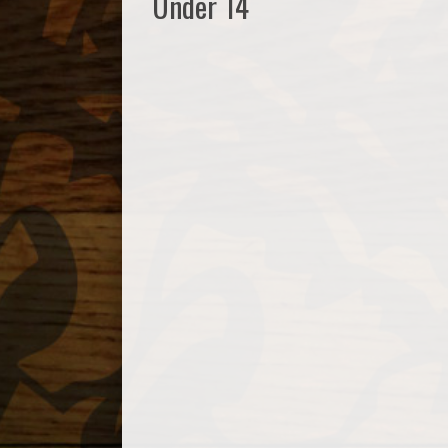
Under 14