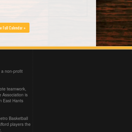
w Full Calendar »
 a non-profit
mote teamwork,
e Association is
in East Hants
etro Basketball
ford players the
.