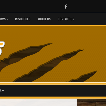
Facebook
ORMS
RESOURCES
ABOUT US
CONTACT US
A