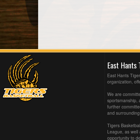
East Hants 
East Hants Tiger
organization, of
We are committed
sportsmanship, a
further committe
and surrounding
Tigers Basketbal
League, as well
opportunity to de