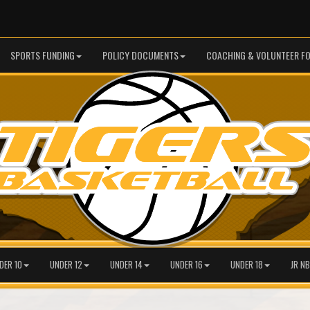
SPORTS FUNDING
POLICY DOCUMENTS
COACHING & VOLUNTEER F
DER 10
UNDER 12
UNDER 14
UNDER 16
UNDER 18
JR NB