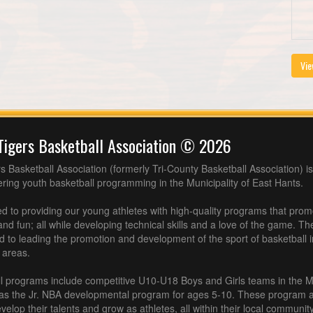
Vie
Tigers Basketball Association © 2026
s Basketball Association (formerly Tri-County Basketball Association) is
fering youth basketball programming in the Municipality of East Hants.
 to providing our young athletes with high-quality programs that pro
nd fun; all while developing technical skills and a love of the game. Th
d to leading the promotion and development of the sport of basketball 
 areas.
l programs include competitive U10-U18 Boys and Girls teams in the M
 as the Jr. NBA developmental program for ages 5-10. These program af
velop their talents and grow as athletes, all within their local community