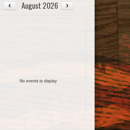
August 2026
No events to display