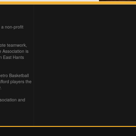
 a non-profit
mote teamwork,
e Association is
in East Hants
etro Basketball
ford players the
.
sociation and