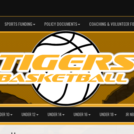
SPORTS FUNDING
POLICY DOCUMENTS
COACHING & VOLUNTEER F
DER 10
UNDER 12
UNDER 14
UNDER 16
UNDER 18
JR NB