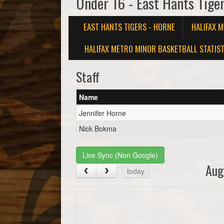
Under 16 - East Hants Tige
EAST HANTS TIGERS - HORNE
HALIFAX 
HALIFAX METRO MINOR BASKETBALL STATIST
Staff
Name
Jennifer Horne
Nick Bokma
Live Sync (Non Google)
Aug
today