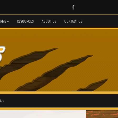
Facebook
ORMS
RESOURCES
ABOUT US
CONTACT US
A