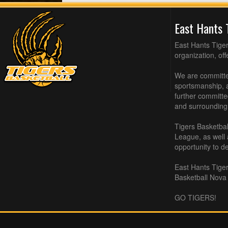
East Hants 
East Hants Tiger
organization, of
We are committed
sportsmanship, a
further committe
and surrounding
Tigers Basketbal
League, as well
opportunity to de
East Hants Tiger
Basketball Nova 
GO TIGERS!