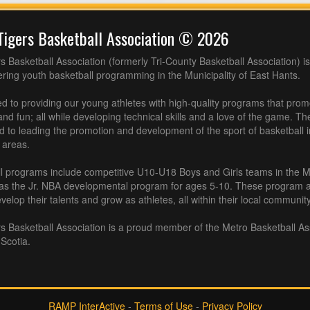
Tigers Basketball Association © 2026
s Basketball Association (formerly Tri-County Basketball Association) is
fering youth basketball programming in the Municipality of East Hants.
 to providing our young athletes with high-quality programs that pro
nd fun; all while developing technical skills and a love of the game. Th
d to leading the promotion and development of the sport of basketball 
 areas.
l programs include competitive U10-U18 Boys and Girls teams in the M
 as the Jr. NBA developmental program for ages 5-10. These program af
velop their talents and grow as athletes, all within their local community
s Basketball Association is a proud member of the Metro Basketball As
Scotia.
RAMP InterActive
-
Terms of Use
-
Privacy Policy