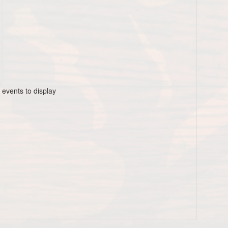
 events to display