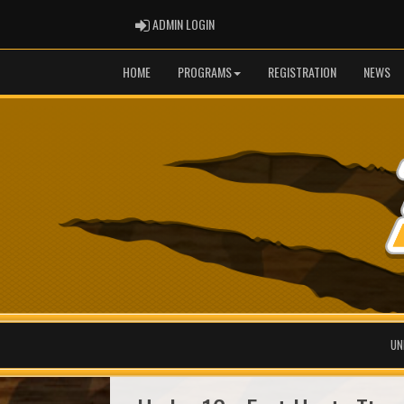
ADMIN LOGIN
ADMIN LOGIN
HOME
PROGRAMS
REGISTRATION
NEWS
UN