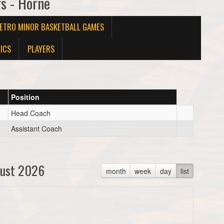
rs - Horne
METRO MINOR BASKETBALL GAMES
ICS
PLAYERS
Position
Head Coach
Assistant Coach
ust 2026
month
week
day
list