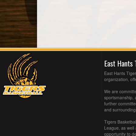
East Hants 
East Hants Tiger
organization, of
We are committed
sportsmanship, a
further committe
and surrounding
Tigers Basketbal
League, as well
opportunity to de