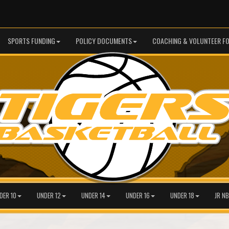
SPORTS FUNDING
POLICY DOCUMENTS
COACHING & VOLUNTEER F
DER 10
UNDER 12
UNDER 14
UNDER 16
UNDER 18
JR NB