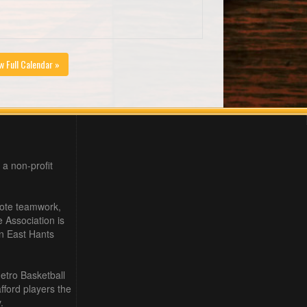
w Full Calendar »
 a non-profit
mote teamwork,
e Association is
in East Hants
etro Basketball
ford players the
.