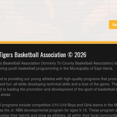
Vie
Tigers Basketball Association © 2026
s Basketball Association (formerly Tri-County Basketball Association) is
fering youth basketball programming in the Municipality of East Hants.
 to providing our young athletes with high-quality programs that pro
nd fun; all while developing technical skills and a love of the game. Th
d to leading the promotion and development of the sport of basketball 
 areas.
l programs include competitive U10-U18 Boys and Girls teams in the M
 as the Jr. NBA developmental program for ages 5-10. These program af
velop their talents and grow as athletes, all within their local community