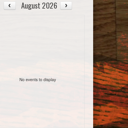
August 2026
No events to display