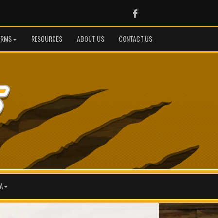
Facebook
ORMS
RESOURCES
ABOUT US
CONTACT US
A