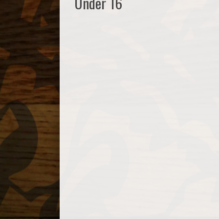
Under 16