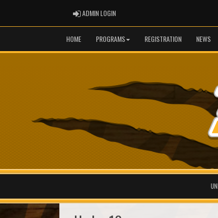
ADMIN LOGIN
ADMIN LOGIN
HOME
PROGRAMS
REGISTRATION
NEWS
UN