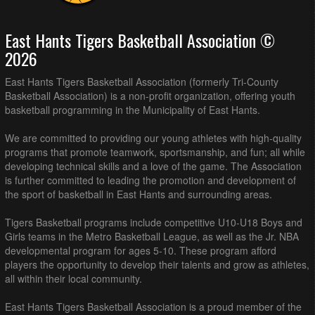
East Hants Tigers Basketball Association ©
2026
East Hants Tigers Basketball Association (formerly Tri-County
Basketball Association) is a non-profit organization, offering youth
basketball programming in the Municipality of East Hants.
We are committed to providing our young athletes with high-quality
programs that promote teamwork, sportsmanship, and fun; all while
developing technical skills and a love of the game. The Association
is further committed to leading the promotion and development of
the sport of basketball in East Hants and surrounding areas.
Tigers Basketball programs include competitive U10-U18 Boys and
Girls teams in the Metro Basketball League, as well as the Jr. NBA
developmental program for ages 5-10. These program afford
players the opportunity to develop their talents and grow as athletes,
all within their local community.
East Hants Tigers Basketball Association is a proud member of the