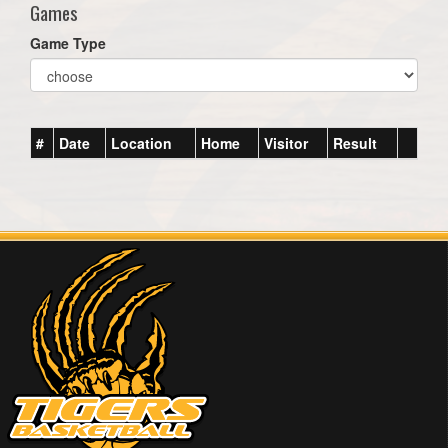
Games
Game Type
#
Date
Location
Home
Visitor
Result