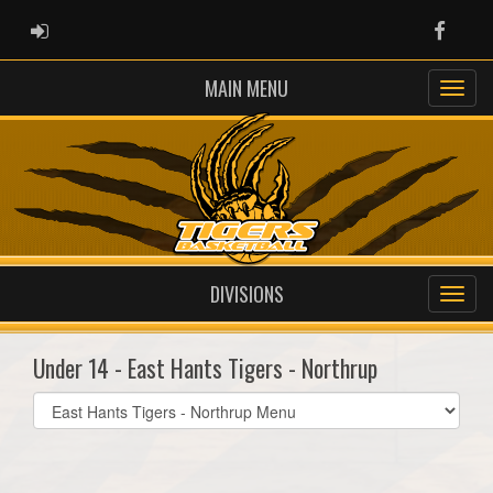
ADMIN LOGIN
Faceb
MAIN MENU
DIVISIONS
Under 14 - East Hants Tigers - Northrup
Select
list(select
one):