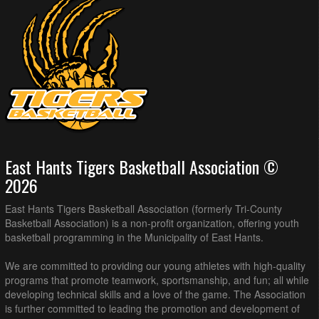
East Hants Tigers Basketball Association ©
2026
East Hants Tigers Basketball Association (formerly Tri-County
Basketball Association) is a non-profit organization, offering youth
basketball programming in the Municipality of East Hants.
We are committed to providing our young athletes with high-quality
programs that promote teamwork, sportsmanship, and fun; all while
developing technical skills and a love of the game. The Association
is further committed to leading the promotion and development of