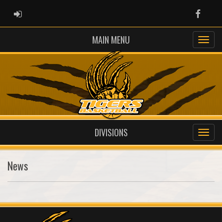
ADMIN LOGIN
Faceb
MAIN MENU
DIVISIONS
News