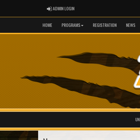
ADMIN LOGIN
ADMIN LOGIN
HOME
PROGRAMS
REGISTRATION
NEWS
UN