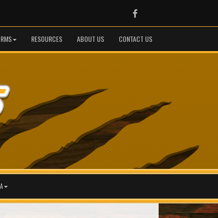
Facebook
ORMS
RESOURCES
ABOUT US
CONTACT US
A