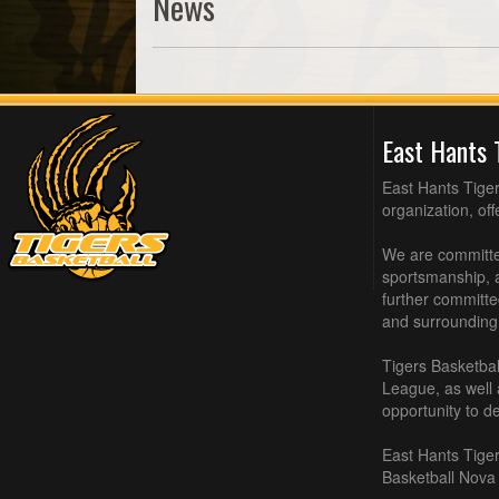
News
East Hants 
East Hants Tiger
organization, of
We are committed
sportsmanship, a
further committe
and surrounding
Tigers Basketbal
League, as well
opportunity to de
East Hants Tiger
Basketball Nova 