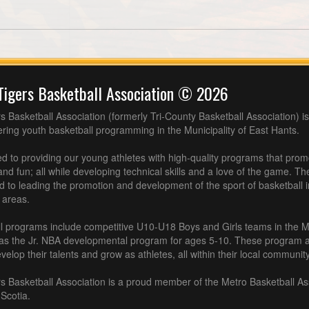
Tigers Basketball Association © 2026
s Basketball Association (formerly Tri-County Basketball Association) is
fering youth basketball programming in the Municipality of East Hants.
 to providing our young athletes with high-quality programs that pro
nd fun; all while developing technical skills and a love of the game. Th
d to leading the promotion and development of the sport of basketball 
 areas.
l programs include competitive U10-U18 Boys and Girls teams in the M
 as the Jr. NBA developmental program for ages 5-10. These program af
velop their talents and grow as athletes, all within their local community
s Basketball Association is a proud member of the Metro Basketball As
Scotia.