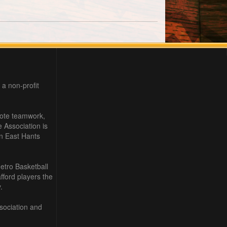
 a non-profit
mote teamwork,
e Association is
in East Hants
etro Basketball
ford players the
.
sociation and