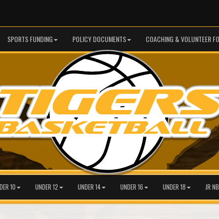
SPORTS FUNDING
POLICY DOCUMENTS
COACHING & VOLUNTEER F
DER 10
UNDER 12
UNDER 14
UNDER 16
UNDER 18
JR NB