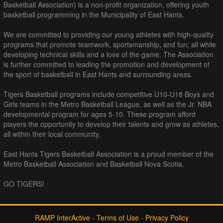
Basketball Association) is a non-profit organization, offering youth
basketball programming in the Municipality of East Hants.
We are committed to providing our young athletes with high-quality
programs that promote teamwork, sportsmanship, and fun; all while
developing technical skills and a love of the game. The Association
is further committed to leading the promotion and development of
the sport of basketball in East Hants and surrounding areas.
Tigers Basketball programs include competitive U10-U18 Boys and
Girls teams in the Metro Basketball League, as well as the Jr. NBA
developmental program for ages 5-10. These program afford
players the opportunity to develop their talents and grow as athletes,
all within their local community.
East Hants Tigers Basketball Association is a proud member of the
Metro Basketball Association and Basketball Nova Scotia.
GO TIGERS!
RAMP InterActive
-
Terms of Use
-
Privacy Policy