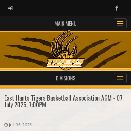
ADMIN LOGIN
Faceb
MAIN MENU
DIVISIONS
East Hants Tigers Basketball Association AGM - 07
July 2025, 7:00PM
Jul. 05, 2025