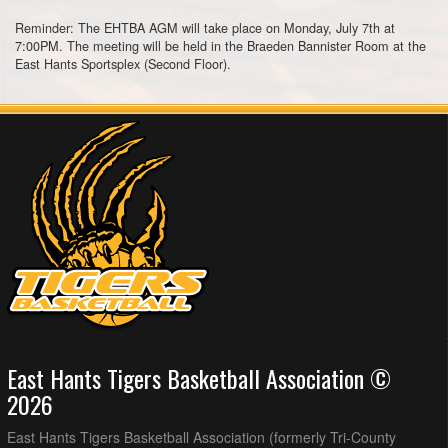
Reminder: The EHTBA AGM will take place on Monday, July 7th at
7:00PM. The meeting will be held in the Braeden Bannister Room at the
East Hants Sportsplex (Second Floor).
East Hants Tigers Basketball Association ©
2026
East Hants Tigers Basketball Association (formerly Tri-County