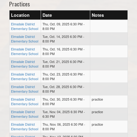
Practices
Location
Date
Notes
Elmsdale District
Thu, Oct. 09, 2025 6:30 PM -
Elementary School
8:00 PM
Elmsdale District
Tue, Oct. 14, 2025 6:30 PM -
Elementary School
8:00 PM
Elmsdale District
Thu, Oct. 16, 2025 6:30 PM -
Elementary School
8:00 PM
Elmsdale District
Tue, Oct. 21, 2025 6:30 PM -
Elementary School
8:00 PM
Elmsdale District
Thu, Oct. 23, 2025 6:30 PM -
Elementary School
8:00 PM
Elmsdale District
Tue, Oct. 28, 2025 6:30 PM -
Elementary School
8:00 PM
Elmsdale District
Thu, Oct. 30, 2025 6:30 PM -
practice
Elementary School
8:00 PM
Elmsdale District
Tue, Nov. 04, 2025 6:30 PM -
practice
Elementary School
6:30 PM
Elmsdale District
Thu, Nov. 06, 2025 6:30 PM -
practice
Elementary School
8:00 PM
Elmsdale District
Thu, Nov. 13, 2025 6:30 PM -