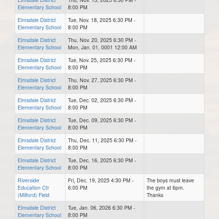
Elementary School
8:00 PM
Elmsdale District
Tue, Nov. 18, 2025 6:30 PM -
Elementary School
8:00 PM
Elmsdale District
Thu, Nov. 20, 2025 6:30 PM -
Elementary School
Mon, Jan. 01, 0001 12:00 AM
Elmsdale District
Tue, Nov. 25, 2025 6:30 PM -
Elementary School
8:00 PM
Elmsdale District
Thu, Nov. 27, 2025 6:30 PM -
Elementary School
8:00 PM
Elmsdale District
Tue, Dec. 02, 2025 6:30 PM -
Elementary School
8:00 PM
Elmsdale District
Tue, Dec. 09, 2025 6:30 PM -
Elementary School
8:00 PM
Elmsdale District
Thu, Dec. 11, 2025 6:30 PM -
Elementary School
8:00 PM
Elmsdale District
Tue, Dec. 16, 2025 6:30 PM -
Elementary School
8:00 PM
Riverside
Fri, Dec. 19, 2025 4:30 PM -
The boys must leave
Education Ctr
6:00 PM
the gym at 6pm.
(Milford) Field
Thanks
Elmsdale District
Tue, Jan. 06, 2026 6:30 PM -
Elementary School
8:00 PM