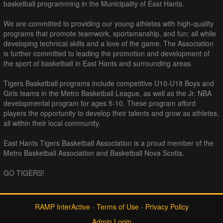
basketball programming in the Municipality of East Hants.
We are committed to providing our young athletes with high-quality
programs that promote teamwork, sportsmanship, and fun; all while
developing technical skills and a love of the game. The Association
is further committed to leading the promotion and development of
the sport of basketball in East Hants and surrounding areas.
Tigers Basketball programs include competitive U10-U18 Boys and
Girls teams in the Metro Basketball League, as well as the Jr. NBA
developmental program for ages 5-10. These program afford
players the opportunity to develop their talents and grow as athletes,
all within their local community.
East Hants Tigers Basketball Association is a proud member of the
Metro Basketball Association and Basketball Nova Scotia.
GO TIGERS!
RAMP InterActive
-
Terms of Use
-
Privacy Policy
Admin Login