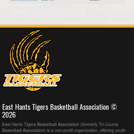
East Hants Tigers Basketball Association ©
2026
East Hants Tigers Basketball Association (formerly Tri-County
Basketball Association) is a non-profit organization, offering youth