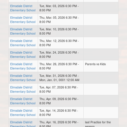
Elmsdale District
Tue, Mar. 03, 2026 6:30 PM -
Elementary School
8:00 PM
Elmsdale District
Thu, Mar. 05, 2026 6:30 PM -
Elementary School
8:00 PM
Elmsdale District
Tue, Mar. 10, 2026 6:30 PM -
Elementary School
8:00 PM
Elmsdale District
Thu, Mar. 12, 2026 6:30 PM -
Elementary School
8:00 PM
Elmsdale District
Tue, Mar. 24, 2026 6:30 PM -
Elementary School
8:00 PM
Elmsdale District
Thu, Mar. 26, 2026 6:30 PM -
Parents vs Kids
Elementary School
8:00 PM
Elmsdale District
Tue, Mar. 31, 2026 6:30 PM -
Elementary School
Mon, Jan. 01, 0001 12:00 AM
Elmsdale District
Tue, Apr. 07, 2026 6:30 PM -
Elementary School
8:00 PM
Elmsdale District
Thu, Apr. 09, 2026 6:30 PM -
Elementary School
8:00 PM
Elmsdale District
Tue, Apr. 14, 2026 6:30 PM -
Elementary School
8:00 PM
Elmsdale District
Thu, Apr. 16, 2026 6:30 PM -
last Practice for the
Elementary School
8:00 PM
season