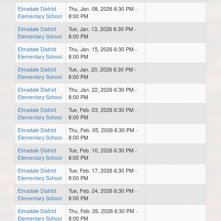
Elmsdale District
Thu, Jan. 08, 2026 6:30 PM -
Elementary School
8:00 PM
Elmsdale District
Tue, Jan. 13, 2026 6:30 PM -
Elementary School
8:00 PM
Elmsdale District
Thu, Jan. 15, 2026 6:30 PM -
Elementary School
8:00 PM
Elmsdale District
Tue, Jan. 20, 2026 6:30 PM -
Elementary School
8:00 PM
Elmsdale District
Thu, Jan. 22, 2026 6:30 PM -
Elementary School
8:00 PM
Elmsdale District
Tue, Feb. 03, 2026 6:30 PM -
Elementary School
8:00 PM
Elmsdale District
Thu, Feb. 05, 2026 6:30 PM -
Elementary School
8:00 PM
Elmsdale District
Tue, Feb. 10, 2026 6:30 PM -
Elementary School
8:00 PM
Elmsdale District
Tue, Feb. 17, 2026 6:30 PM -
Elementary School
8:00 PM
Elmsdale District
Tue, Feb. 24, 2026 6:30 PM -
Elementary School
8:00 PM
Elmsdale District
Thu, Feb. 26, 2026 6:30 PM -
Elementary School
8:00 PM