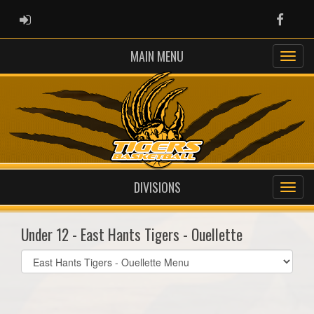
ADMIN LOGIN
Faceb
MAIN MENU
DIVISIONS
Under 12 - East Hants Tigers - Ouellette
Select
list(select
one):