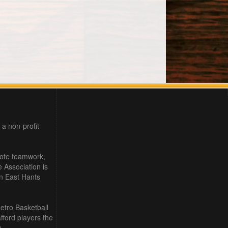
 a non-profit
mote teamwork,
e Association is
in East Hants
etro Basketball
ford players the
.