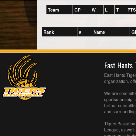
Team
GP
W
L
T
PTS
Rank
#
Name
G
East Hants 
East Hants Tiger
organization, of
We are committed
sportsmanship, a
further committe
and surrounding
Tigers Basketbal
League, as well
opportunity to de