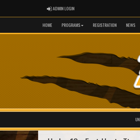
ADMIN LOGIN
ADMIN LOGIN
HOME
PROGRAMS
REGISTRATION
NEWS
UN