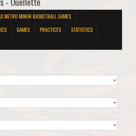
s - Ouellette
AX METRO MINOR BASKETBALL GAMES
ICS
GAMES
PRACTICES
STATISTICS