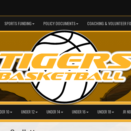
SPORTS FUNDING
POLICY DOCUMENTS
COACHING & VOLUNTEER F
DER 10
UNDER 12
UNDER 14
UNDER 16
UNDER 18
JR NB