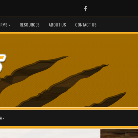
Facebook
ORMS
RESOURCES
ABOUT US
CONTACT US
A