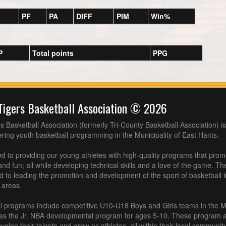
PF
PA
DIFF
PIM
Win%
P
Total points
PPG
Tigers Basketball Association © 2026
s Basketball Association (formerly Tri-County Basketball Association) is
fering youth basketball programming in the Municipality of East Hants.
 to providing our young athletes with high-quality programs that pro
nd fun; all while developing technical skills and a love of the game. Th
d to leading the promotion and development of the sport of basketball 
 areas.
l programs include competitive U10-U18 Boys and Girls teams in the M
 as the Jr. NBA developmental program for ages 5-10. These program af
velop their talents and grow as athletes, all within their local community