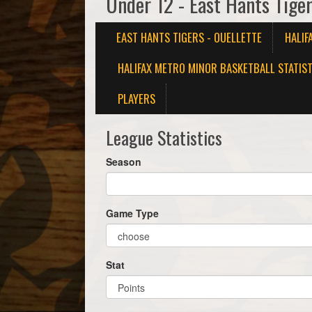
Under 12 - East Hants Tiger
EAST HANTS TIGERS - OUELLETTE
HALIF
HALIFAX METRO MINOR BASKETBALL STATIST
PLAYERS
League Statistics
Season
Game Type
Stat