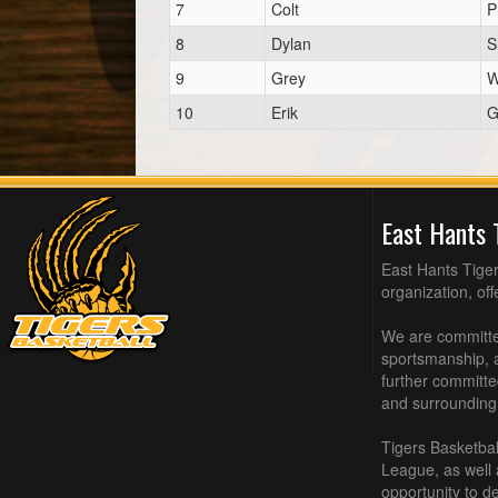
7
Colt
P
8
Dylan
S
9
Grey
W
10
Erik
G
East Hants 
East Hants Tiger
organization, of
We are committed
sportsmanship, a
further committe
and surrounding
Tigers Basketbal
League, as well
opportunity to de