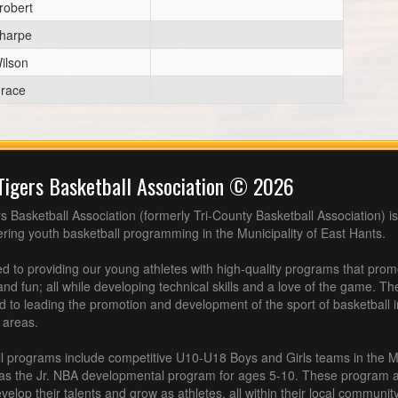
robert
harpe
ilson
race
Tigers Basketball Association © 2026
s Basketball Association (formerly Tri-County Basketball Association) is
fering youth basketball programming in the Municipality of East Hants.
 to providing our young athletes with high-quality programs that pro
nd fun; all while developing technical skills and a love of the game. Th
d to leading the promotion and development of the sport of basketball 
 areas.
l programs include competitive U10-U18 Boys and Girls teams in the M
 as the Jr. NBA developmental program for ages 5-10. These program af
velop their talents and grow as athletes, all within their local community