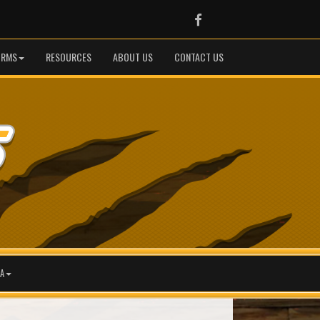
Facebook
ORMS
RESOURCES
ABOUT US
CONTACT US
A