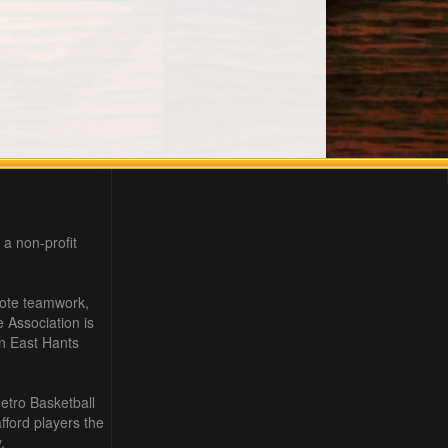
 a non-profit
mote teamwork,
e Association is
in East Hants
etro Basketball
ford players the
.