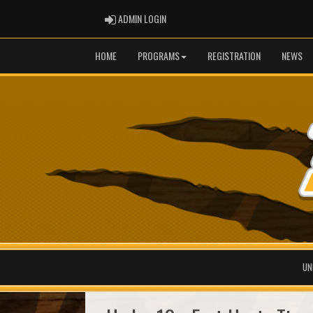
ADMIN LOGIN
ADMIN LOGIN
HOME
PROGRAMS
REGISTRATION
NEWS
UN