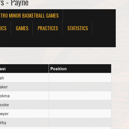
rs - Payne
ETRO MINOR BASKETBALL GAMES
ICS
GAMES
PRACTICES
STATISTICS
ast
Position
sh
aker
okma
ooke
wyer
irby