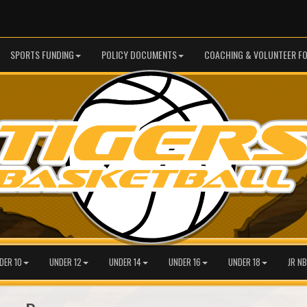
SPORTS FUNDING
POLICY DOCUMENTS
COACHING & VOLUNTEER F
DER 10
UNDER 12
UNDER 14
UNDER 16
UNDER 18
JR NB