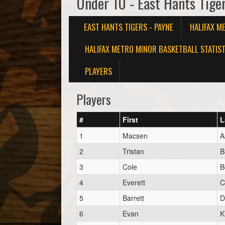
Under 10 - East Hants Tige
EAST HANTS TIGERS - PAYNE
HALIFAX M
HALIFAX METRO MINOR BASKETBALL STATIST
PLAYERS
Players
#
First
L
1
Macsen
A
2
Tristan
B
3
Cole
B
4
Everett
C
5
Barrett
D
6
Evan
K