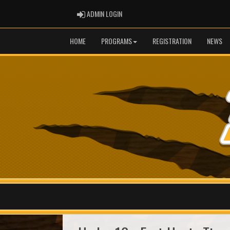
ADMIN LOGIN
ADMIN LOGIN
HOME
PROGRAMS
REGISTRATION
NEWS