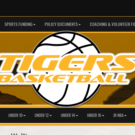
SPORTS FUNDING
POLICY DOCUMENTS
COACHING & VOLUNTEER F
UNDER 10
UNDER 12
UNDER 14
UNDER 16
JR NBA