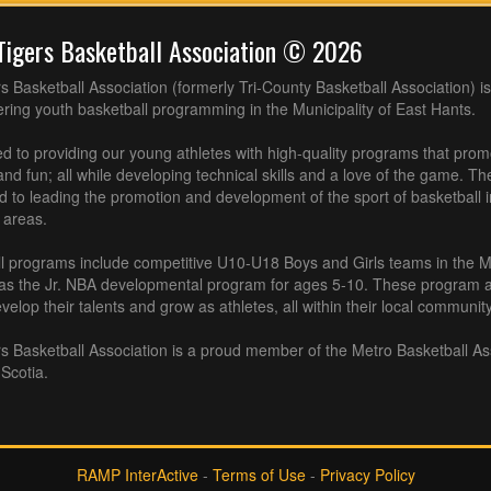
Tigers Basketball Association © 2026
s Basketball Association (formerly Tri-County Basketball Association) is
fering youth basketball programming in the Municipality of East Hants.
 to providing our young athletes with high-quality programs that pro
nd fun; all while developing technical skills and a love of the game. Th
d to leading the promotion and development of the sport of basketball 
 areas.
l programs include competitive U10-U18 Boys and Girls teams in the M
 as the Jr. NBA developmental program for ages 5-10. These program af
velop their talents and grow as athletes, all within their local community
s Basketball Association is a proud member of the Metro Basketball As
Scotia.
RAMP InterActive
-
Terms of Use
-
Privacy Policy