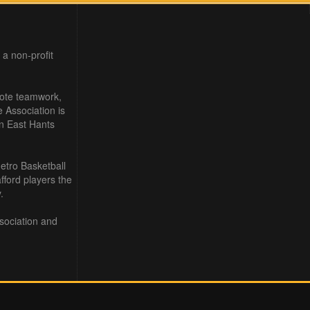
 a non-profit
mote teamwork,
e Association is
in East Hants
etro Basketball
ford players the
.
sociation and