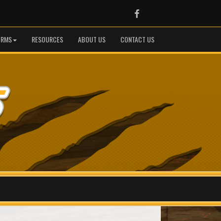
Facebook
ORMS
RESOURCES
ABOUT US
CONTACT US