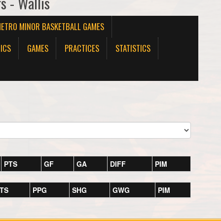
s - Wallis
METRO MINOR BASKETBALL GAMES
ICS
GAMES
PRACTICES
STATISTICS
PTS
GF
GA
DIFF
PIM
TS
PPG
SHG
GWG
PIM