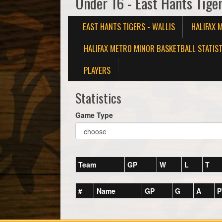
Under 16 - East Hants Tiger
EAST HANTS TIGERS - WALLIS
HALIFAX 
HALIFAX METRO MINOR BASKETBALL STATIST
PLAYERS
Statistics
Game Type
Team
GP
W
L
T
#
Name
GP
G
A
P