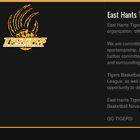
East Hants 
East Hants Tiger
organization, of
We are committed
sportsmanship, a
further committe
and surrounding
Tigers Basketbal
League, as well
opportunity to de
East Hants Tiger
Basketball Nova 
GO TIGERS!