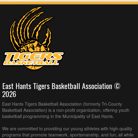
East Hants Tigers Basketball Association ©
2026
East Hants Tigers Basketball Association (formerly Tri-County
Basketball Association) is a non-profit organization, offering youth
basketball programming in the Municipality of East Hants.
We are committed to providing our young athletes with high-quality
programs that promote teamwork, sportsmanship, and fun; all while