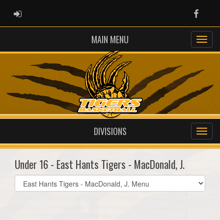
ADMIN LOGIN
Faceb
MAIN MENU
DIVISIONS
Under 16 - East Hants Tigers - MacDonald, J.
Select
list(select
one):