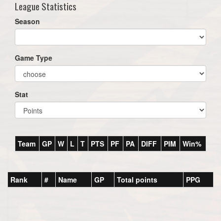
League Statistics
Season
Game Type
Stat
Team
GP
W
L
T
PTS
PF
PA
DIFF
PIM
Win%
Rank
#
Name
GP
Total points
PPG