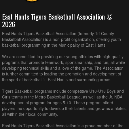
East Hants Tigers Basketball Association ©
2026
East Hants Tigers Basketball Association (formerly Tri-County
Basketball Association) is a non-profit organization, offering youth
basketball programming in the Municipality of East Hants.
We are committed to providing our young athletes with high-quality
programs that promote teamwork, sportsmanship, and fun; all while
developing technical skills and a love of the game. The Association
is further committed to leading the promotion and development of
the sport of basketball in East Hants and surrounding areas.
Tigers Basketball programs include competitive U10-U18 Boys and
Girls teams in the Metro Basketball League, as well as the Jr. NBA
developmental program for ages 5-10. These program afford
players the opportunity to develop their talents and grow as athletes,
all within their local community.
East Hants Tigers Basketball Association is a proud member of the