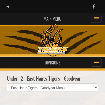
ADMIN LOGIN
Faceb
MAIN MENU
DIVISIONS
Under 12 - East Hants Tigers - Goodyear
Select
list(select
one):