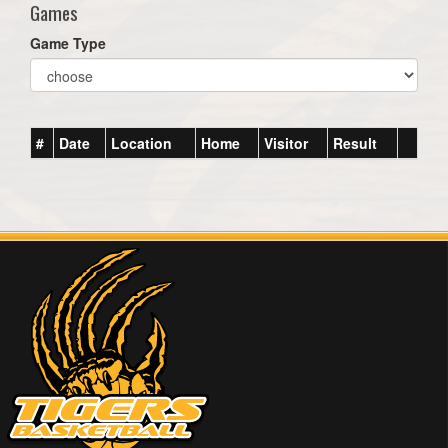
Games
Game Type
#
Date
Location
Home
Visitor
Result