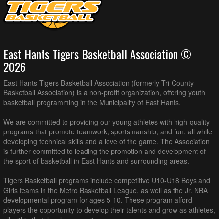
East Hants Tigers Basketball Association ©
2026
East Hants Tigers Basketball Association (formerly Tri-County
Basketball Association) is a non-profit organization, offering youth
basketball programming in the Municipality of East Hants.
We are committed to providing our young athletes with high-quality
programs that promote teamwork, sportsmanship, and fun; all while
developing technical skills and a love of the game. The Association
is further committed to leading the promotion and development of
the sport of basketball in East Hants and surrounding areas.
Tigers Basketball programs include competitive U10-U18 Boys and
Girls teams in the Metro Basketball League, as well as the Jr. NBA
developmental program for ages 5-10. These program afford
players the opportunity to develop their talents and grow as athletes,