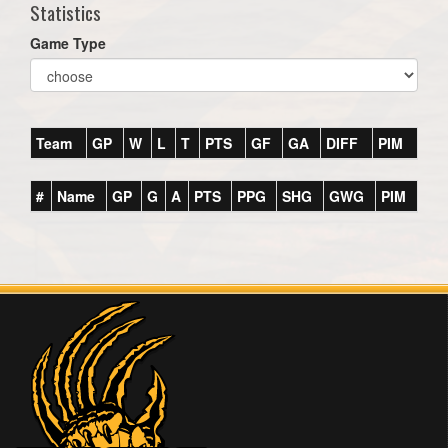
Statistics
Game Type
Team
GP
W
L
T
PTS
GF
GA
DIFF
PIM
#
Name
GP
G
A
PTS
PPG
SHG
GWG
PIM