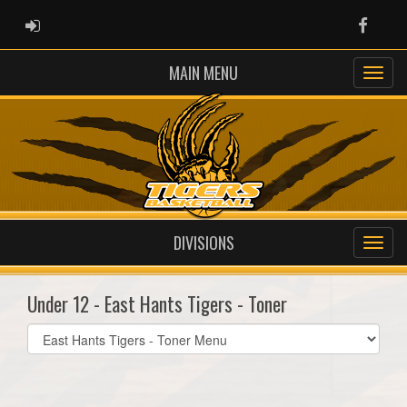
ADMIN LOGIN
Faceb
MAIN MENU
DIVISIONS
Under 12 - East Hants Tigers - Toner
Select
list(select
one):