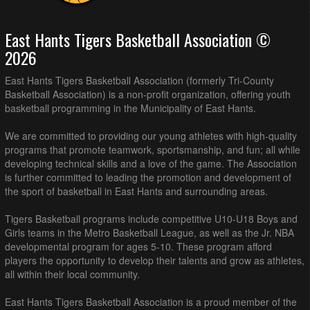
East Hants Tigers Basketball Association ©
2026
East Hants Tigers Basketball Association (formerly Tri-County
Basketball Association) is a non-profit organization, offering youth
basketball programming in the Municipality of East Hants.
We are committed to providing our young athletes with high-quality
programs that promote teamwork, sportsmanship, and fun; all while
developing technical skills and a love of the game. The Association
is further committed to leading the promotion and development of
the sport of basketball in East Hants and surrounding areas.
Tigers Basketball programs include competitive U10-U18 Boys and
Girls teams in the Metro Basketball League, as well as the Jr. NBA
developmental program for ages 5-10. These program afford
players the opportunity to develop their talents and grow as athletes,
all within their local community.
East Hants Tigers Basketball Association is a proud member of the