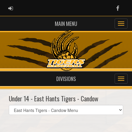
ADMIN LOGIN
Faceb
MAIN MENU
DIVISIONS
Under 14 - East Hants Tigers - Candow
Select
list(select
one):