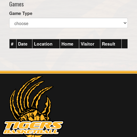
Games
Game Type
#
Date
Location
Home
Visitor
Result