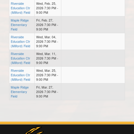
Riverside
Wed, Feb. 25,
Education Ctr
2026 7:30 PM -
(Milford) Field
9:00 PM
Maple Ridge
Fri, Feb. 27,
Elementary
2026 7:30 PM -
Field
9:00 PM
Riverside
Wed, Mar. 04,
Education Ctr
2026 7:30 PM -
(Milford) Field
9:00 PM
Riverside
Wed, Mar. 11,
Education Ctr
2026 7:30 PM -
(Milford) Field
9:00 PM
Riverside
Wed, Mar. 25,
Education Ctr
2026 7:30 PM -
(Milford) Field
9:00 PM
Maple Ridge
Fri, Mar. 27,
Elementary
2026 7:30 PM -
Field
9:00 PM