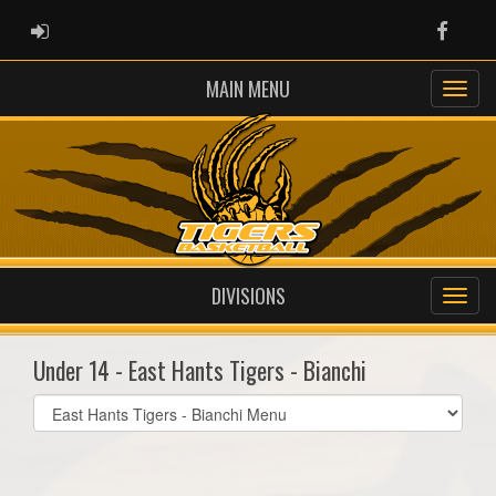
ADMIN LOGIN
Faceb
MAIN MENU
DIVISIONS
Under 14 - East Hants Tigers - Bianchi
Select
list(select
one):