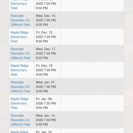
Elementary
2025 7:30 PM -
Field
9:00 PM
Riverside
Wed, Dec. 10,
Education Ctr
2025 7:30 PM -
(Milford) Field
9:00 PM
Maple Ridge
Fri, Dec. 12,
Elementary
2025 7:30 PM -
Field
9:00 PM
Riverside
Wed, Dec. 17,
Education Ctr
2025 7:30 PM -
(Milford) Field
9:00 PM
Maple Ridge
Fri, Dec. 19,
Elementary
2025 7:30 PM -
Field
9:00 PM
Riverside
Wed, Jan. 07,
Education Ctr
2026 7:30 PM -
(Milford) Field
9:00 PM
Maple Ridge
Fri, Jan. 09,
Elementary
2026 7:30 PM -
Field
9:00 PM
Riverside
Wed, Jan. 14,
Education Ctr
2026 7:30 PM -
(Milford) Field
9:00 PM
Maple Ridge
Fri, Jan. 16,