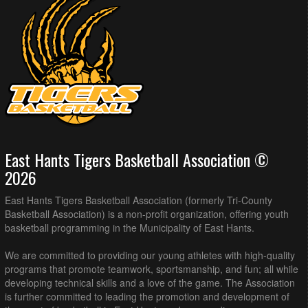
East Hants Tigers Basketball Association ©
2026
East Hants Tigers Basketball Association (formerly Tri-County
Basketball Association) is a non-profit organization, offering youth
basketball programming in the Municipality of East Hants.
We are committed to providing our young athletes with high-quality
programs that promote teamwork, sportsmanship, and fun; all while
developing technical skills and a love of the game. The Association
is further committed to leading the promotion and development of