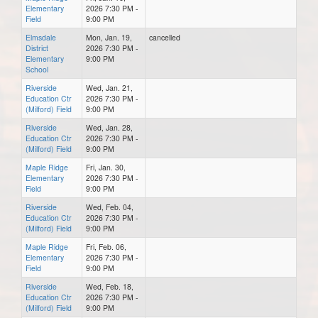
Elementary
2026 7:30 PM -
Field
9:00 PM
Elmsdale
Mon, Jan. 19,
cancelled
District
2026 7:30 PM -
Elementary
9:00 PM
School
Riverside
Wed, Jan. 21,
Education Ctr
2026 7:30 PM -
(Milford) Field
9:00 PM
Riverside
Wed, Jan. 28,
Education Ctr
2026 7:30 PM -
(Milford) Field
9:00 PM
Maple Ridge
Fri, Jan. 30,
Elementary
2026 7:30 PM -
Field
9:00 PM
Riverside
Wed, Feb. 04,
Education Ctr
2026 7:30 PM -
(Milford) Field
9:00 PM
Maple Ridge
Fri, Feb. 06,
Elementary
2026 7:30 PM -
Field
9:00 PM
Riverside
Wed, Feb. 18,
Education Ctr
2026 7:30 PM -
(Milford) Field
9:00 PM