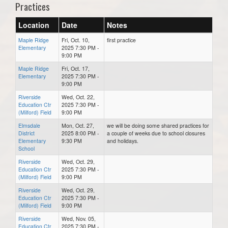
Practices
Location
Date
Notes
Maple Ridge
Fri, Oct. 10,
first practice
Elementary
2025 7:30 PM -
9:00 PM
Maple Ridge
Fri, Oct. 17,
Elementary
2025 7:30 PM -
9:00 PM
Riverside
Wed, Oct. 22,
Education Ctr
2025 7:30 PM -
(Milford) Field
9:00 PM
Elmsdale
Mon, Oct. 27,
we will be doing some shared practices for
District
2025 8:00 PM -
a couple of weeks due to school closures
Elementary
9:30 PM
and holidays.
School
Riverside
Wed, Oct. 29,
Education Ctr
2025 7:30 PM -
(Milford) Field
9:00 PM
Riverside
Wed, Oct. 29,
Education Ctr
2025 7:30 PM -
(Milford) Field
9:00 PM
Riverside
Wed, Nov. 05,
Education Ctr
2025 7:30 PM -