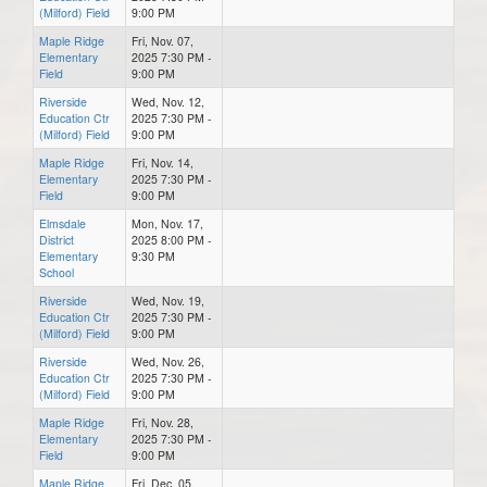
(Milford) Field
9:00 PM
Maple Ridge
Fri, Nov. 07,
Elementary
2025 7:30 PM -
Field
9:00 PM
Riverside
Wed, Nov. 12,
Education Ctr
2025 7:30 PM -
(Milford) Field
9:00 PM
Maple Ridge
Fri, Nov. 14,
Elementary
2025 7:30 PM -
Field
9:00 PM
Elmsdale
Mon, Nov. 17,
District
2025 8:00 PM -
Elementary
9:30 PM
School
Riverside
Wed, Nov. 19,
Education Ctr
2025 7:30 PM -
(Milford) Field
9:00 PM
Riverside
Wed, Nov. 26,
Education Ctr
2025 7:30 PM -
(Milford) Field
9:00 PM
Maple Ridge
Fri, Nov. 28,
Elementary
2025 7:30 PM -
Field
9:00 PM
Maple Ridge
Fri, Dec. 05,