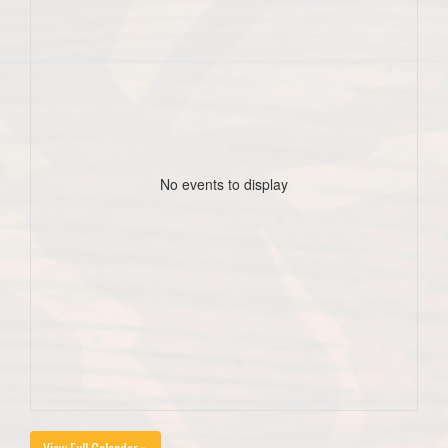
No events to display
View Full Calendar »