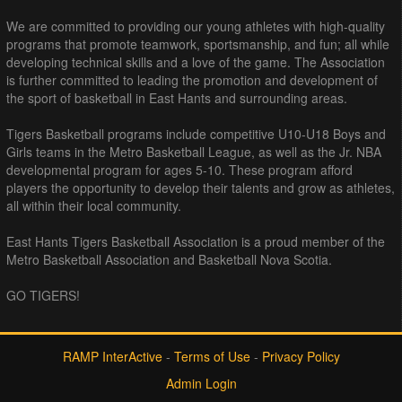
We are committed to providing our young athletes with high-quality
programs that promote teamwork, sportsmanship, and fun; all while
developing technical skills and a love of the game. The Association
is further committed to leading the promotion and development of
the sport of basketball in East Hants and surrounding areas.
Tigers Basketball programs include competitive U10-U18 Boys and
Girls teams in the Metro Basketball League, as well as the Jr. NBA
developmental program for ages 5-10. These program afford
players the opportunity to develop their talents and grow as athletes,
all within their local community.
East Hants Tigers Basketball Association is a proud member of the
Metro Basketball Association and Basketball Nova Scotia.
GO TIGERS!
RAMP InterActive
-
Terms of Use
-
Privacy Policy
Admin Login