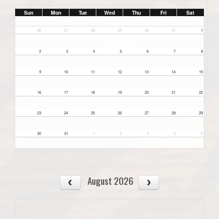
Sun
Mon
Tue
Wed
Thu
Fri
Sat
26
27
28
29
30
31
1
2
3
4
5
6
7
8
9
10
11
12
13
14
15
16
17
18
19
20
21
22
23
24
25
26
27
28
29
30
31
1
2
3
4
5
August 2026