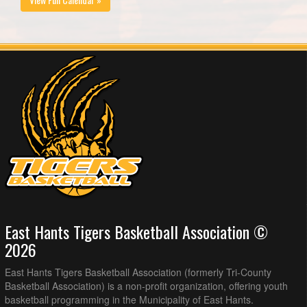
East Hants Tigers Basketball Association ©
2026
East Hants Tigers Basketball Association (formerly Tri-County
Basketball Association) is a non-profit organization, offering youth
basketball programming in the Municipality of East Hants.