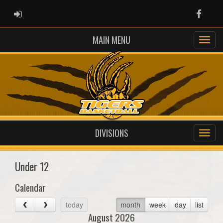
ADMIN LOGIN
Faceb
MAIN MENU
DIVISIONS
Under 12
Calendar
today
month
week
day
list
August 2026