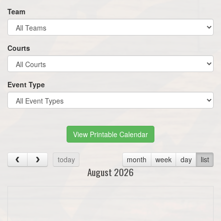
Team
Courts
Event Type
View Printable Calendar
today
month
week
day
list
August 2026