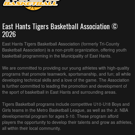
East Hants Tigers Basketball Association ©
2026
East Hants Tigers Basketball Association (formerly Tri-County
Basketball Association) is a non-profit organization, offering youth
basketball programming in the Municipality of East Hants.
We are committed to providing our young athletes with high-quality
programs that promote teamwork, sportsmanship, and fun; all while
developing technical skills and a love of the game. The Association
is further committed to leading the promotion and development of
the sport of basketball in East Hants and surrounding areas.
Tigers Basketball programs include competitive U10-U18 Boys and
Girls teams in the Metro Basketball League, as well as the Jr. NBA
developmental program for ages 5-10. These program afford
players the opportunity to develop their talents and grow as athletes,
all within their local community.