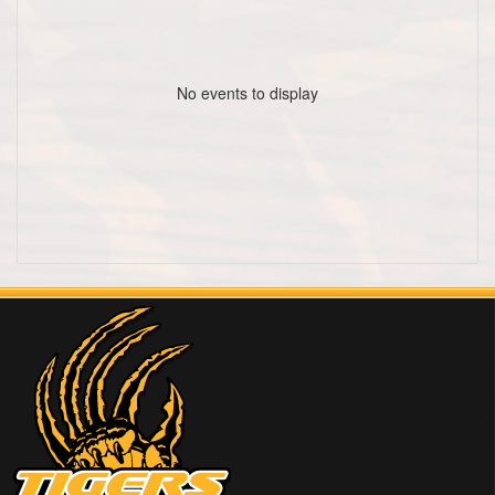
No events to display