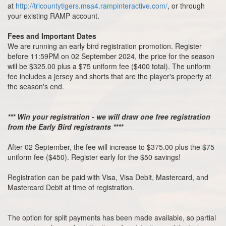
at
http://tricountytigers.msa4.rampinteractive.com/
, or through
your existing RAMP account.
Fees and Important Dates
We are running an early bird registration promotion. Register
before 11:59PM on 02 September 2024, the price for the season
will be $325.00 plus a $75 uniform fee ($400 total). The uniform
fee includes a jersey and shorts that are the player's property at
the season's end.
*** Win your registration - we will draw one free registration
from the Early Bird registrants ****
After 02 September, the fee will increase to $375.00 plus the $75
uniform fee ($450). Register early for the $50 savings!
Registration can be paid with Visa, Visa Debit, Mastercard, and
Mastercard Debit at time of registration.
The option for split payments has been made available, so partial