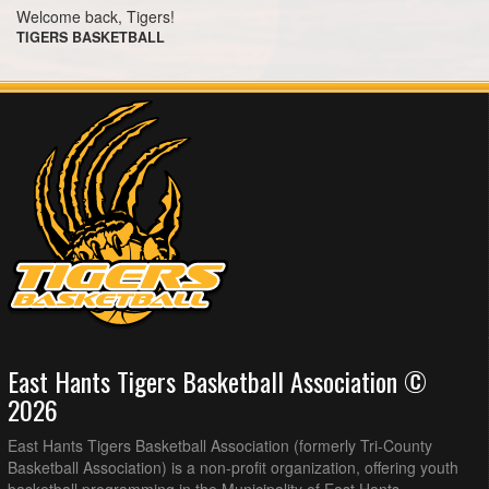
Welcome back, Tigers!
TIGERS BASKETBALL
East Hants Tigers Basketball Association ©
2026
East Hants Tigers Basketball Association (formerly Tri-County
Basketball Association) is a non-profit organization, offering youth
basketball programming in the Municipality of East Hants.