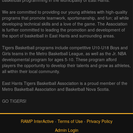
We are committed to providing our young athletes with high-quality
programs that promote teamwork, sportsmanship, and fun; all while
developing technical skills and a love of the game. The Association
is further committed to leading the promotion and development of
the sport of basketball in East Hants and surrounding areas.
Tigers Basketball programs include competitive U10-U18 Boys and
Girls teams in the Metro Basketball League, as well as the Jr. NBA
developmental program for ages 5-10. These program afford
players the opportunity to develop their talents and grow as athletes,
all within their local community.
East Hants Tigers Basketball Association is a proud member of the
Metro Basketball Association and Basketball Nova Scotia.
GO TIGERS!
RAMP InterActive
-
Terms of Use
-
Privacy Policy
Admin Login