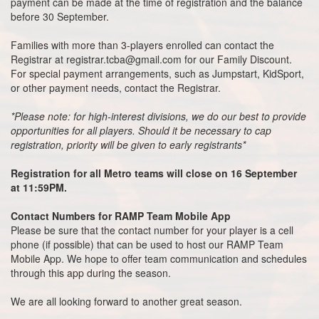
payment can be made at the time of registration and the balance
before 30 September.
Families with more than 3-players enrolled can contact the
Registrar at registrar.tcba@gmail.com for our Family Discount.
For special payment arrangements, such as Jumpstart, KidSport,
or other payment needs, contact the Registrar.
*Please note: for high-interest divisions, we do our best to provide
opportunities for all players. Should it be necessary to cap
registration, priority will be given to early registrants*
Registration for all Metro teams will close on 16 September
at 11:59PM.
Contact Numbers for RAMP Team Mobile App
Please be sure that the contact number for your player is a cell
phone (if possible) that can be used to host our RAMP Team
Mobile App. We hope to offer team communication and schedules
through this app during the season.
We are all looking forward to another great season.