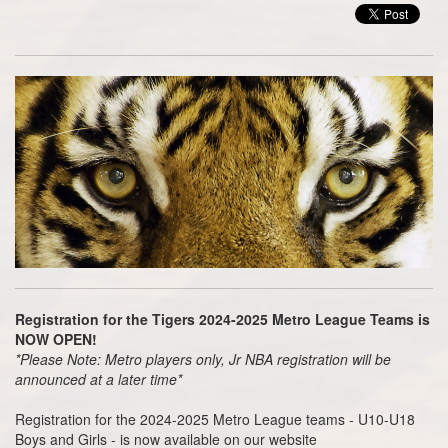
Registration for the Tigers 2024-2025 Metro League Teams is
NOW OPEN!
*Please Note: Metro players only, Jr NBA registration will be
announced at a later time*
Registration for the 2024-2025 Metro League teams - U10-U18
Boys and Girls - is now available on our website