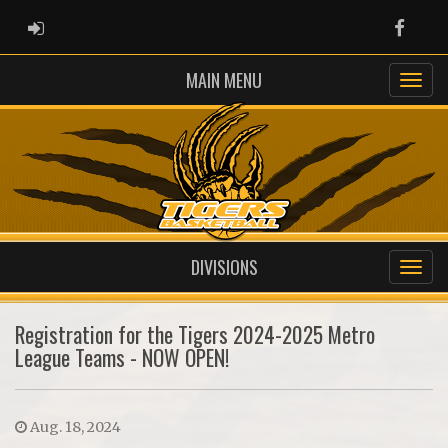
ADMIN LOGIN
Faceb
MAIN MENU
DIVISIONS
Registration for the Tigers 2024-2025 Metro
League Teams - NOW OPEN!
Aug. 18, 2024