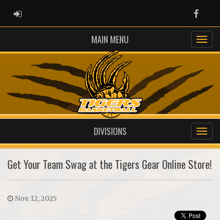
ADMIN LOGIN
Faceb
MAIN MENU
DIVISIONS
Get Your Team Swag at the Tigers Gear Online Store!
Nov. 12, 2025