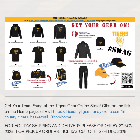
Get Your Team Swag at the Tigers Gear Online Store! Click on the link
on the Home page, or visit
https://tricountytigers.fundytextile.com/tri-
county_tigers_basketball_/shop/home
FOR HOLIDAY SHIPPING AND DELIVERY PLEASE ORDER BY 27 NOV
2025. FOR PICK-UP ORDERS, HOLIDAY CUT-OFF IS 04 DEC 2025