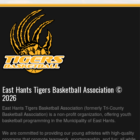
East Hants Tigers Basketball Association ©
2026
East Hants Tigers Basketball Association (formerly Tri-County
Basketball Association) is a non-profit organization, offering youth
basketball programming in the Municipality of East Hants.
We are committed to providing our young athletes with high-quality
programs that promote teamwork, sportsmanship, and fun; all while