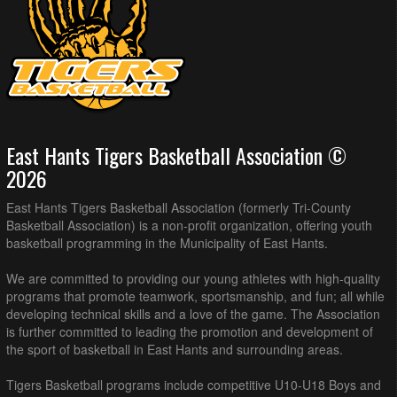
East Hants Tigers Basketball Association ©
2026
East Hants Tigers Basketball Association (formerly Tri-County
Basketball Association) is a non-profit organization, offering youth
basketball programming in the Municipality of East Hants.
We are committed to providing our young athletes with high-quality
programs that promote teamwork, sportsmanship, and fun; all while
developing technical skills and a love of the game. The Association
is further committed to leading the promotion and development of
the sport of basketball in East Hants and surrounding areas.
Tigers Basketball programs include competitive U10-U18 Boys and