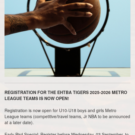
REGISTRATION FOR THE EHTBA TIGERS 2025-2026 METRO
LEAGUE TEAMS IS NOW OPEN!
Registration is now open for U10-U18 boys and girls Metro
League teams (competitive/travel teams, Jr NBA to be announced
at a later date).
Early Bird Special
: Register before Wednesday, 03 September, to