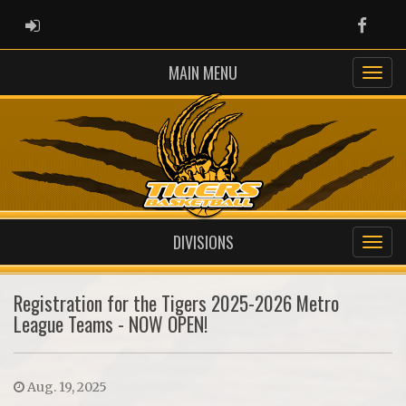
ADMIN LOGIN
Faceb
MAIN MENU
DIVISIONS
Registration for the Tigers 2025-2026 Metro
League Teams - NOW OPEN!
Aug. 19, 2025