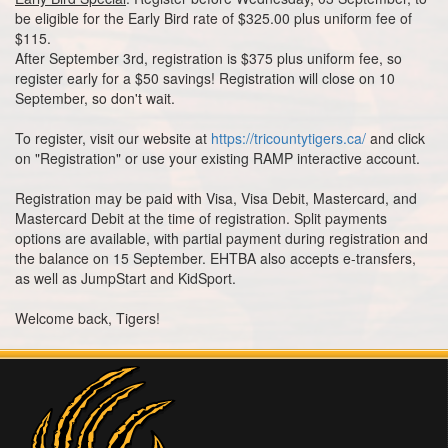
be eligible for the Early Bird rate of $325.00 plus uniform fee of
$115.
After September 3rd, registration is $375 plus uniform fee, so
register early for a $50 savings! Registration will close on 10
September, so don't wait.
To register, visit our website at
https://tricountytigers.ca/
and click
on "Registration" or use your existing RAMP interactive account.
Registration may be paid with Visa, Visa Debit, Mastercard, and
Mastercard Debit at the time of registration. Split payments
options are available, with partial payment during registration and
the balance on 15 September. EHTBA also accepts e-transfers,
as well as JumpStart and KidSport.
Welcome back, Tigers!